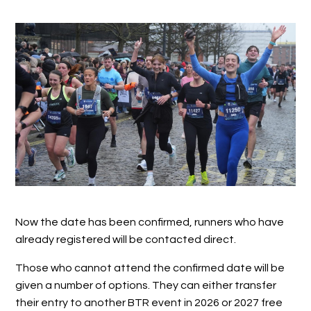
Now the date has been confirmed, runners who have
already registered will be contacted direct.
Those who cannot attend the confirmed date will be
given a number of options. They can either transfer
their entry to another BTR event in 2026 or 2027 free