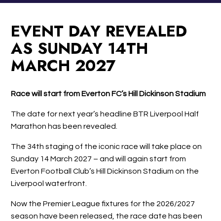
EVENT DAY REVEALED
AS SUNDAY 14TH
MARCH 2027
Race will start from Everton FC’s Hill Dickinson Stadium
The date for next year’s headline BTR Liverpool Half
Marathon has been revealed.
The 34th staging of the iconic race will take place on
Sunday 14 March 2027 – and will again start from
Everton Football Club’s Hill Dickinson Stadium on the
Liverpool waterfront.
Now the Premier League fixtures for the 2026/2027
season have been released, the race date has been