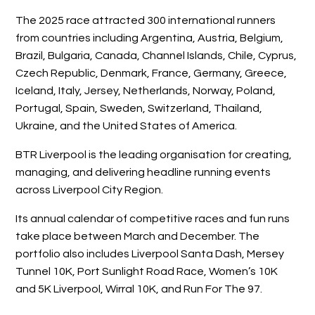
The 2025 race attracted 300 international runners
from countries including Argentina, Austria, Belgium,
Brazil, Bulgaria, Canada, Channel Islands, Chile, Cyprus,
Czech Republic, Denmark, France, Germany, Greece,
Iceland, Italy, Jersey, Netherlands, Norway, Poland,
Portugal, Spain, Sweden, Switzerland, Thailand,
Ukraine, and the United States of America.
BTR Liverpool is the leading organisation for creating,
managing, and delivering headline running events
across Liverpool City Region.
Its annual calendar of competitive races and fun runs
take place between March and December. The
portfolio also includes Liverpool Santa Dash, Mersey
Tunnel 10K, Port Sunlight Road Race, Women’s 10K
and 5K Liverpool, Wirral 10K, and Run For The 97.