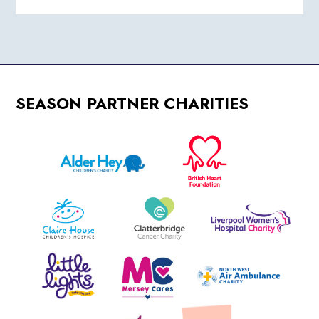
SEASON PARTNER CHARITIES