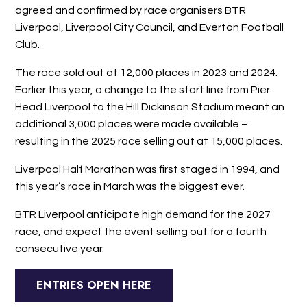
agreed and confirmed by race organisers BTR
Liverpool, Liverpool City Council, and Everton Football
Club.
The race sold out at 12,000 places in 2023 and 2024.
Earlier this year, a change to the start line from Pier
Head Liverpool to the Hill Dickinson Stadium meant an
additional 3,000 places were made available –
resulting in the 2025 race selling out at 15,000 places.
Liverpool Half Marathon was first staged in 1994, and
this year’s race in March was the biggest ever.
BTR Liverpool anticipate high demand for the 2027
race, and expect the event selling out for a fourth
consecutive year.
ENTRIES OPEN HERE