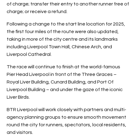
of charge; transfer their entry to another runner free of
charge; or receive a refund.
Following a change to the start line location for 2025,
the first four miles of the route were also updated,
taking in more of the city centre and its landmarks
including Liverpool Town Hall, Chinese Arch, and
Liverpool Cathedral.
The race will continue to finish at the world-famous
Pier Head Liverpool in front of the Three Graces –
Royal Liver Building, Cunard Building, and Port Of
Liverpool Building – and under the gaze of the iconic
Liver Birds.
BTR Liverpool will work closely with partners and multi-
agency planning groups to ensure smooth movement
round the city for runners, spectators, local residents,
and visitors.