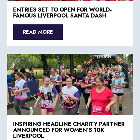
ENTRIES SET TO OPEN FOR WORLD-
FAMOUS LIVERPOOL SANTA DASH
READ MORE
INSPIRING HEADLINE CHARITY PARTNER
ANNOUNCED FOR WOMEN’S 10K
LIVERPOOL