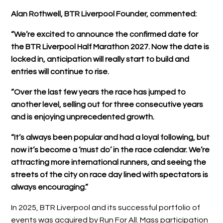
Alan Rothwell, BTR Liverpool Founder, commented:
“We’re excited to announce the confirmed date for
the BTR Liverpool Half Marathon 2027. Now the date is
locked in, anticipation will really start to build and
entries will continue to rise.
“Over the last few years the race has jumped to
another level, selling out for three consecutive years
and is enjoying unprecedented growth.
“It’s always been popular and had a loyal following, but
now it’s become a ‘must do’ in the race calendar. We’re
attracting more international runners, and seeing the
streets of the city on race day lined with spectators is
always encouraging.”
In 2025, BTR Liverpool and its successful portfolio of
events was acquired by Run For All. Mass participation