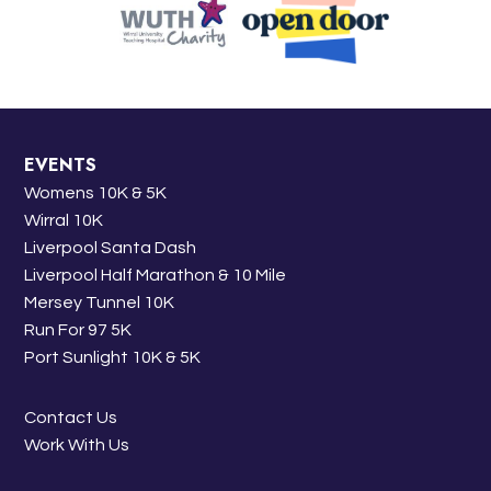
EVENTS
Womens 10K & 5K
Wirral 10K
Liverpool Santa Dash
Liverpool Half Marathon & 10 Mile
Mersey Tunnel 10K
Run For 97 5K
Port Sunlight 10K & 5K
Contact Us
Work With Us