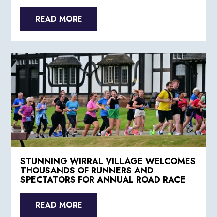
READ MORE
STUNNING WIRRAL VILLAGE WELCOMES
THOUSANDS OF RUNNERS AND
SPECTATORS FOR ANNUAL ROAD RACE
READ MORE