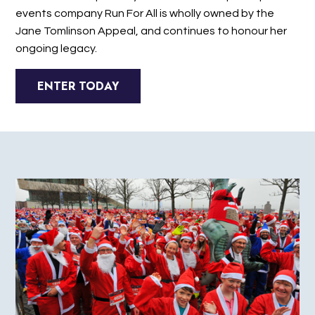
events company Run For All is wholly owned by the
Jane Tomlinson Appeal, and continues to honour her
ongoing legacy.
ENTER TODAY