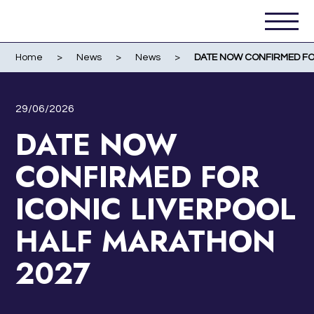
Home
>
News
>
News
>
DATE NOW CONFIRMED FO
29/06/2026
DATE NOW
CONFIRMED FOR
ICONIC LIVERPOOL
HALF MARATHON
2027