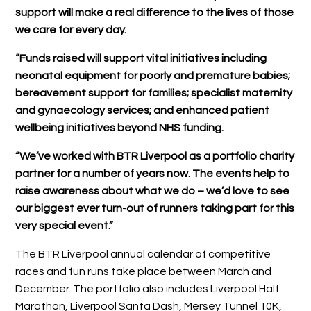
support will make a real difference to the lives of those
we care for every day.
“Funds raised will support vital initiatives including
neonatal equipment for poorly and premature babies;
bereavement support for families; specialist maternity
and gynaecology services; and enhanced patient
wellbeing initiatives beyond NHS funding.
“We’ve worked with BTR Liverpool as a portfolio charity
partner for a number of years now. The events help to
raise awareness about what we do – we’d love to see
our biggest ever turn-out of runners taking part for this
very special event.”
The BTR Liverpool annual calendar of competitive
races and fun runs take place between March and
December. The portfolio also includes Liverpool Half
Marathon, Liverpool Santa Dash, Mersey Tunnel 10K,