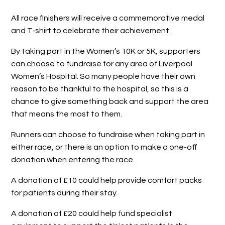
All race finishers will receive a commemorative medal
and T-shirt to celebrate their achievement.
By taking part in the Women’s 10K or 5K, supporters
can choose to fundraise for any area of Liverpool
Women’s Hospital. So many people have their own
reason to be thankful to the hospital, so this is a
chance to give something back and support the area
that means the most to them.
Runners can choose to fundraise when taking part in
either race, or there is an option to make a one-off
donation when entering the race.
A donation of £10 could help provide comfort packs
for patients during their stay.
A donation of £20 could help fund specialist