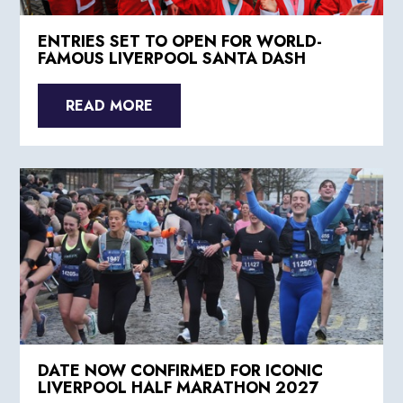
ENTRIES SET TO OPEN FOR WORLD-
FAMOUS LIVERPOOL SANTA DASH
READ MORE
DATE NOW CONFIRMED FOR ICONIC
LIVERPOOL HALF MARATHON 2027