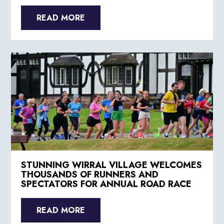
READ MORE
STUNNING WIRRAL VILLAGE WELCOMES
THOUSANDS OF RUNNERS AND
SPECTATORS FOR ANNUAL ROAD RACE
READ MORE