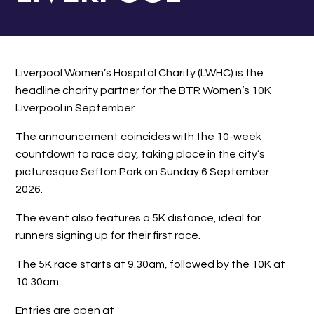
Liverpool Women’s Hospital Charity (LWHC) is the
headline charity partner for the BTR Women’s 10K
Liverpool in September.
The announcement coincides with the 10-week
countdown to race day, taking place in the city’s
picturesque Sefton Park on Sunday 6 September
2026.
The event also features a 5K distance, ideal for
runners signing up for their first race.
The 5K race starts at 9.30am, followed by the 10K at
10.30am.
Entries are open at