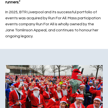
runners.”
In 2025, BTR Liverpool and its successful portfolio of
events was acquired by Run For All. Mass participation
events company Run For All is wholly owned by the
Jane Tomlinson Appeal, and continues to honour her
ongoing legacy.