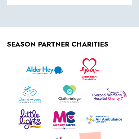
SEASON PARTNER CHARITIES