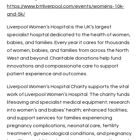
https://www.btrliverpool.com/events/womens-10k-
and-5k/
Liverpool Women’s Hospital is the UK’s largest
specialist hospital dedicated to the health of women,
babies, and families. Every year it cares for thousands
of women, babies, and families from across the North
West and beyond. Charitable donations help fund
innovations and compassionate care to support
patient experience and outcomes.
Liverpool Women’s Hospital Charity supports the vital
work of Liverpool Women’s Hospital. The charity funds
lifesaving and specialist medical equipment; research
into women’s and babies’ health; enhanced facilities;
and support services for families experiencing
pregnancy complications, neonatal care, fertility
treatment, gynaecological conditions, and pregnancy