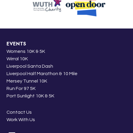
EVENTS
Womens 10K & 5K
Wirral 10K
Liverpool Santa Dash
Liverpool Half Marathon & 10 Mile
Mersey Tunnel 10K
Run For 97 5K
Port Sunlight 10K & 5K
Contact Us
Work With Us