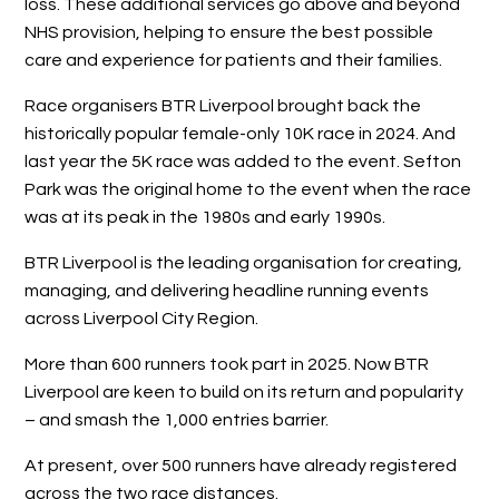
loss. These additional services go above and beyond
NHS provision, helping to ensure the best possible
care and experience for patients and their families.
Race organisers BTR Liverpool brought back the
historically popular female-only 10K race in 2024. And
last year the 5K race was added to the event. Sefton
Park was the original home to the event when the race
was at its peak in the 1980s and early 1990s.
BTR Liverpool is the leading organisation for creating,
managing, and delivering headline running events
across Liverpool City Region.
More than 600 runners took part in 2025. Now BTR
Liverpool are keen to build on its return and popularity
– and smash the 1,000 entries barrier.
At present, over 500 runners have already registered
across the two race distances.