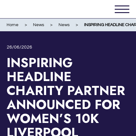
Home
>
News
>
News
>
INSPIRING HEADLINE CH
26/06/2026
INSPIRING
HEADLINE
CHARITY PARTNER
ANNOUNCED FOR
WOMEN’S 10K
LIVERPOOL