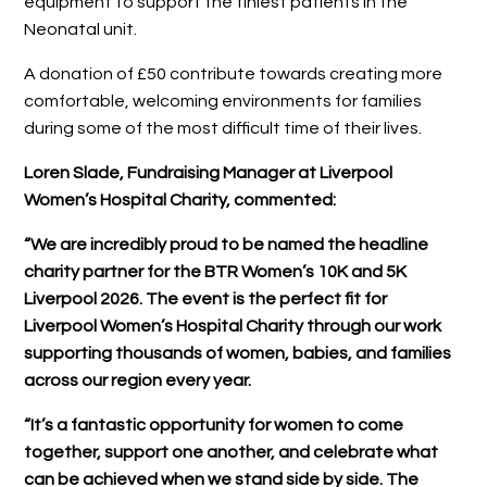
equipment to support the tiniest patients in the
Neonatal unit.
A donation of £50 contribute towards creating more
comfortable, welcoming environments for families
during some of the most difficult time of their lives.
Loren Slade, Fundraising Manager at Liverpool
Women’s Hospital Charity, commented:
“We are incredibly proud to be named the headline
charity partner for the BTR Women’s 10K and 5K
Liverpool 2026. The event is the perfect fit for
Liverpool Women’s Hospital Charity through our work
supporting thousands of women, babies, and families
across our region every year.
“It’s a fantastic opportunity for women to come
together, support one another, and celebrate what
can be achieved when we stand side by side. The