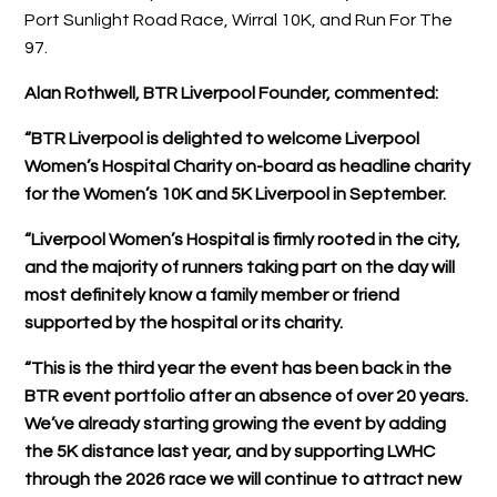
Port Sunlight Road Race, Wirral 10K, and Run For The
97.
Alan Rothwell, BTR Liverpool Founder, commented:
“BTR Liverpool is delighted to welcome Liverpool
Women’s Hospital Charity on-board as headline charity
for the Women’s 10K and 5K Liverpool in September.
“Liverpool Women’s Hospital is firmly rooted in the city,
and the majority of runners taking part on the day will
most definitely know a family member or friend
supported by the hospital or its charity.
“This is the third year the event has been back in the
BTR event portfolio after an absence of over 20 years.
We’ve already starting growing the event by adding
the 5K distance last year, and by supporting LWHC
through the 2026 race we will continue to attract new