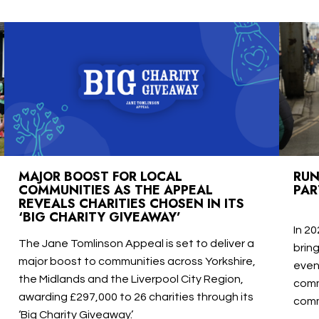
MAJOR BOOST FOR LOCAL
RUN
COMMUNITIES AS THE APPEAL
PAR
REVEALS CHARITIES CHOSEN IN ITS
‘BIG CHARITY GIVEAWAY’
In 20
The Jane Tomlinson Appeal is set to deliver a
brin
major boost to communities across Yorkshire,
even
the Midlands and the Liverpool City Region,
comm
awarding £297,000 to 26 charities through its
comm
‘Big Charity Giveaway.’