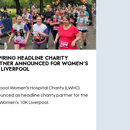
PIRING HEADLINE CHARITY
TNER ANNOUNCED FOR WOMEN’S
 LIVERPOOL
rpool Women’s Hospital Charity (LWHC)
unced as headline charity partner for the
Women’s 10K Liverpool.