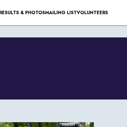
RESULTS & PHOTOS
MAILING LIST
VOLUNTEERS
NTS
ER 2026
R 2026