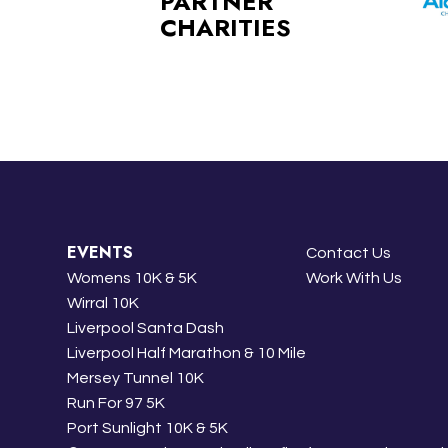
PARTNER
CHARITIES
EVENTS
Contact Us
Womens 10K & 5K
Work With Us
Wirral 10K
Liverpool Santa Dash
Liverpool Half Marathon & 10 Mile
Mersey Tunnel 10K
Run For 97 5K
Port Sunlight 10K & 5K