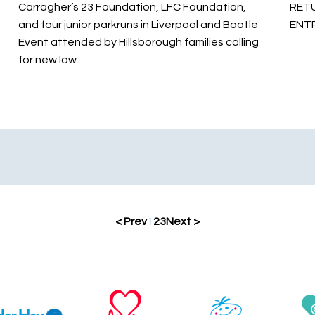
Carragher’s 23 Foundation, LFC Foundation,
RETU
and four junior parkruns in Liverpool and Bootle
ENT
Event attended by Hillsborough families calling
for new law.
< Prev
1
2
3
Next >