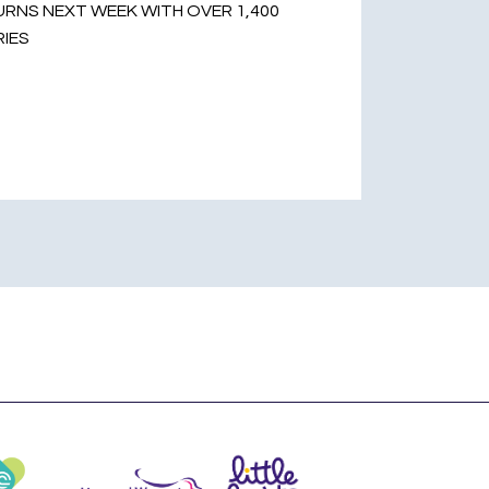
RNS NEXT WEEK WITH OVER 1,400
RIES