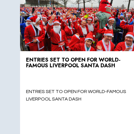
ENTRIES SET TO OPEN FOR WORLD-
FAMOUS LIVERPOOL SANTA DASH
ENTRIES SET TO OPEN FOR WORLD-FAMOUS
LIVERPOOL SANTA DASH