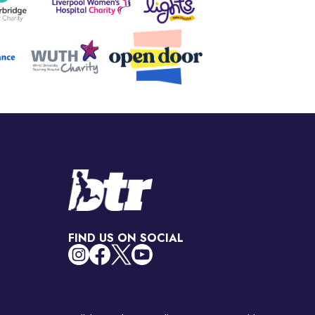
FIND US ON SOCIAL