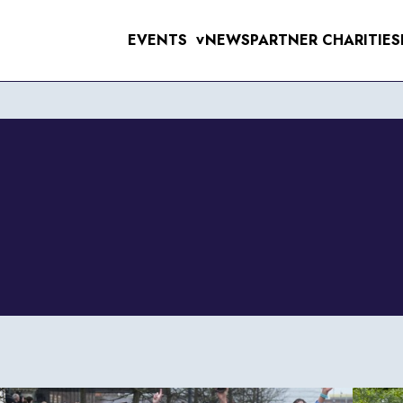
EVENTS
NEWS
PARTNER CHARITIES
>
UPCOMING EVE
MENS 10K & 5K
RAL 10K
WOMENS 10K & 5K
VERPOOL SANTA DASH
ERPOOL HALF & 10 MILE
6TH SEPTEMB
RSEY TUNNEL 10K
 FOR THE 97
T SUNLIGHT 10K & 5K
WIRRAL 10K
11TH OCTOBE