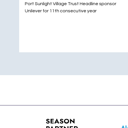
Port Sunlight Village Trust Headline sponsor
Unilever for 11th consecutive year
SEASON