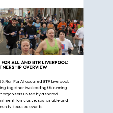
 FOR ALL AND BTR LIVERPOOL:
TNERSHIP OVERVIEW
25, Run For All acquired BTR Liverpool,
ging together two leading UK running
t organisers united by a shared
itment to inclusive, sustainable and
unity-focused events.