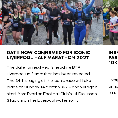
DATE NOW CONFIRMED FOR ICONIC
INS
LIVERPOOL HALF MARATHON 2027
PAR
10K
The date for next year’s headline BTR
Liverpool Half Marathon has been revealed.
Live
The 34th staging of the iconic race will take
anno
place on Sunday 14 March 2027 – and will again
BTR 
start from Everton Football Club’s Hill Dickinson
Stadium on the Liverpool waterfront.