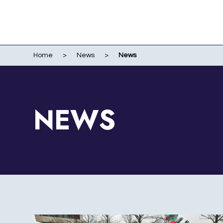
Home
>
News
>
News
WO
EVENTS
WIR
LI
LIV
NEWS
ME
RUN
POR