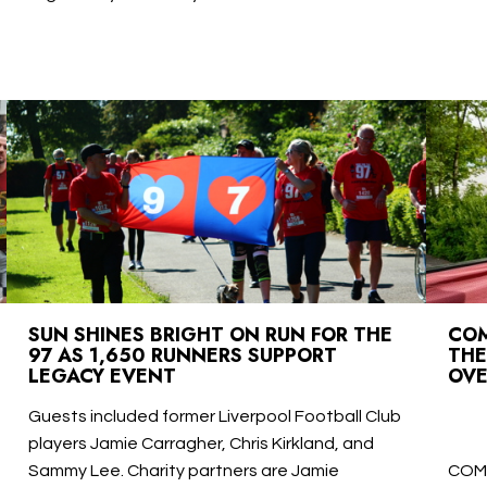
SUN SHINES BRIGHT ON RUN FOR THE
COM
97 AS 1,650 RUNNERS SUPPORT
THE
LEGACY EVENT
OVE
Guests included former Liverpool Football Club
players Jamie Carragher, Chris Kirkland, and
Sammy Lee. Charity partners are Jamie
COM