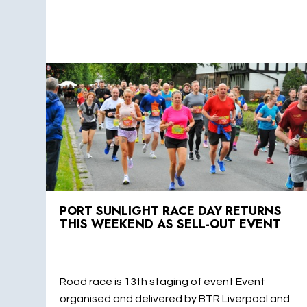
PORT SUNLIGHT RACE DAY RETURNS
THIS WEEKEND AS SELL-OUT EVENT
Road race is 13th staging of event Event
organised and delivered by BTR Liverpool and