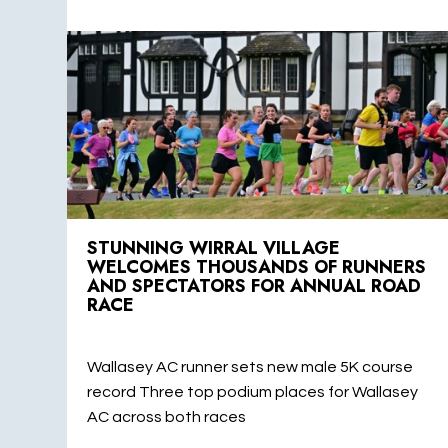
STUNNING WIRRAL VILLAGE
WELCOMES THOUSANDS OF RUNNERS
AND SPECTATORS FOR ANNUAL ROAD
RACE
Wallasey AC runner sets new male 5K course
record Three top podium places for Wallasey
AC across both races