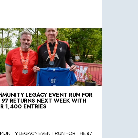
MUNITY LEGACY EVENT RUN FOR
 97 RETURNS NEXT WEEK WITH
R 1,400 ENTRIES
MUNITY LEGACY EVENT RUN FOR THE 97