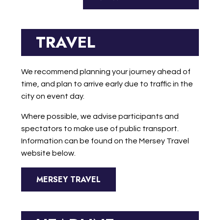
TRAVEL
We recommend planning your journey ahead of
time, and plan to arrive early due to traffic in the
city on event day.
Where possible, we advise participants and
spectators to make use of public transport.
Information can be found on the Mersey Travel
website below.
MERSEY TRAVEL