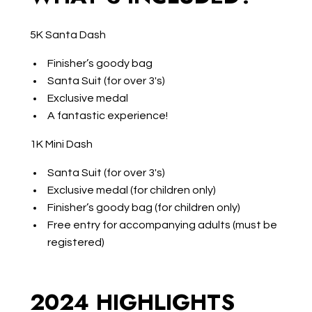
5K Santa Dash
Finisher’s goody bag
Santa Suit (for over 3's)
Exclusive medal
A fantastic experience!
1K Mini Dash
Santa Suit (for over 3's)
Exclusive medal (for children only)
Finisher’s goody bag (for children only)
Free entry for accompanying adults (must be
registered)
2024 HIGHLIGHTS