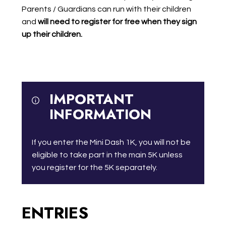
Parents / Guardians can run with their children
and
will need to register for free when they sign
up their children.
IMPORTANT
INFORMATION
If you enter the Mini Dash 1K, you will not be
eligible to take part in the main 5K unless
you register for the 5K separately.
ENTRIES