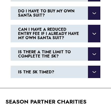
DO I HAVE TO BUY MY OWN
SANTA SUIT?
CAN I HAVE A REDUCED
ENTRY FEE IF I ALREADY HAVE
MY OWN SANTA SUIT?
IS THERE A TIME LIMIT TO
COMPLETE THE 5K?
IS THE 5K TIMED?
SEASON PARTNER CHARITIES