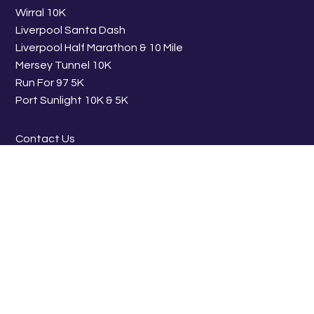
Wirral 10K
Liverpool Santa Dash
Liverpool Half Marathon & 10 Mile
Mersey Tunnel 10K
Run For 97 5K
Port Sunlight 10K & 5K
Contact Us
Work With Us
FIND US ON SOCIAL
© 2026 BTR Liverpool - All Profits from BTR Liverpool