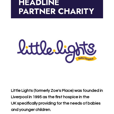
HEADLINE
PARTNER CHARITY
Little Lights (formerly Zoe's Place)
was founded in
Liverpool in 1995 as the first hospice in the
UK specifically providing for the needs of babies
and younger children.