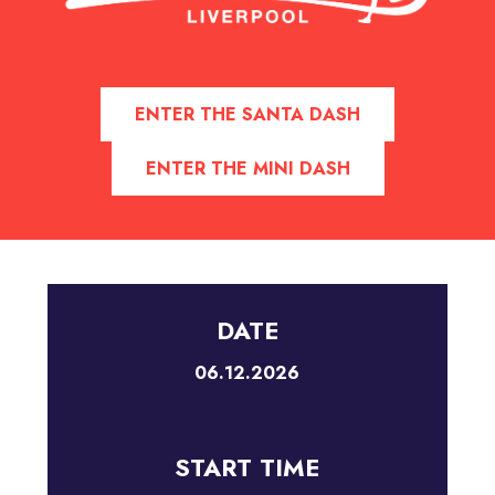
ENTER THE SANTA DASH
ENTER THE MINI DASH
DATE
06.12.2026
START TIME