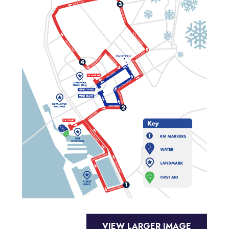
VIEW LARGER IMAGE