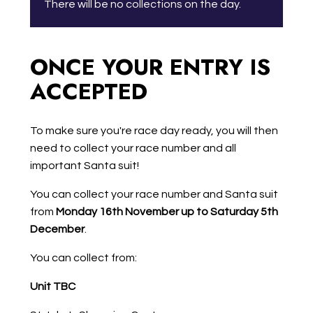
There will be no collections on the day.
ONCE YOUR ENTRY IS
ACCEPTED
To make sure you're race day ready, you will then
need to collect your race number and all
important Santa suit!
You can collect your race number and Santa suit
from
Monday 16th November up to Saturday 5th
December
.
You can collect from:
Unit TBC