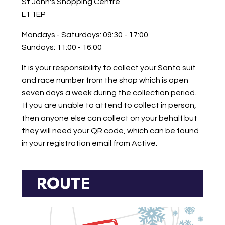
St John's Shopping Centre
L1 1EP
Mondays - Saturdays: 09:30 - 17:00
Sundays: 11:00 - 16:00
It is your responsibility
to collect your Santa suit
and race number from the shop which is open
seven days a week during the collection period.
If you are unable to attend to collect in person,
then anyone else can collect on your behalf but
they will need your QR
code, which can be found
in your registration email from Active.
ROUTE