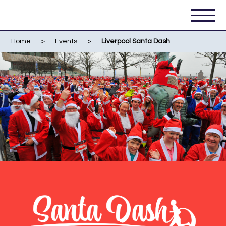
Home
>
Events
>
Liverpool Santa Dash