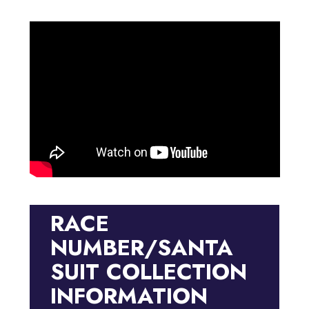
RACE
NUMBER/SANTA
SUIT COLLECTION
INFORMATION