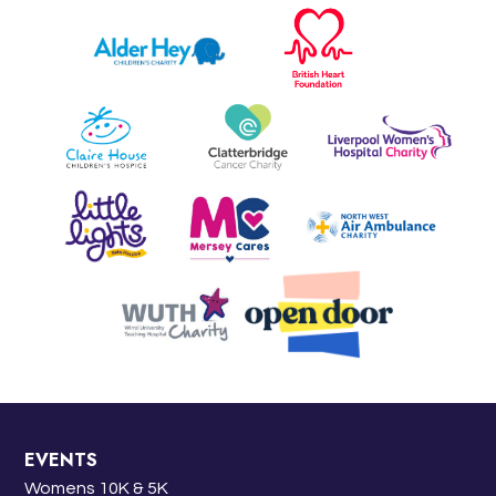
EVENTS
Womens 10K & 5K