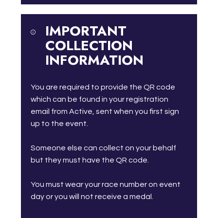
IMPORTANT
COLLECTION
INFORMATION
You are required to provide the QR code
which can be found in your registration
email from Active, sent when you first sign
up to the event.
Someone else can collect on your behalf
but they must have the QR code.
You must wear your race number on event
day or you will not receive a medal.