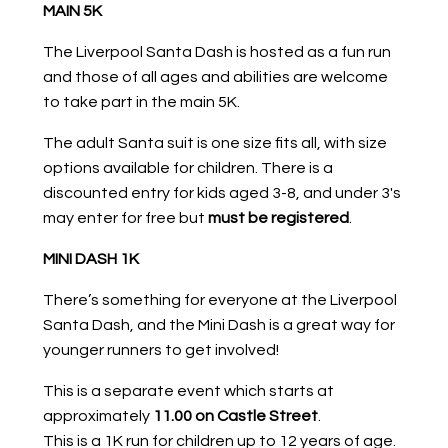
MAIN 5K
The Liverpool Santa Dash is hosted as a fun run
and those of all ages and abilities are welcome
to take part in the main 5K.
The adult Santa suit is one size fits all, with size
options available for children. There is a
discounted entry for kids aged 3-8, and under 3's
may enter for free but
must be registered
.
MINI DASH 1K
There’s something for everyone at the Liverpool
Santa Dash, and the Mini Dash is a great way for
younger runners to get involved!
This is a separate event which starts at
approximately
11.00 on Castle Street
.
This is a 1K run for children up to 12 years of age.