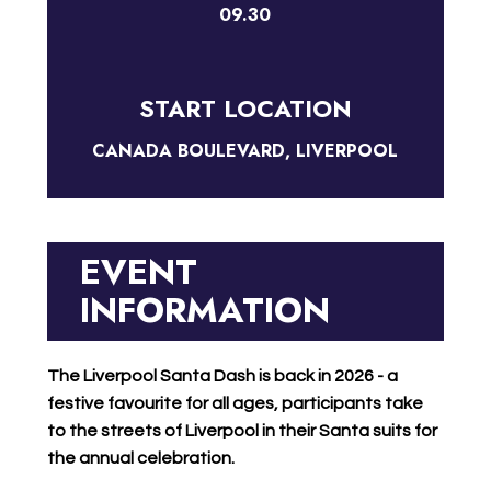
09.30
START LOCATION
CANADA BOULEVARD, LIVERPOOL
EVENT
INFORMATION
The Liverpool Santa Dash is back in 2026 - a
festive favourite for all ages, participants take
to the streets of Liverpool in their Santa suits for
the annual celebration.