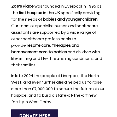
Zoe's Place
was founded in Liverpool in 1995 as
the
first hospice in the UK
specifically providing
for the needs of
babies and younger children
.
Our team of specialist nurses and healthcare
assistants are supported by a wide range of
other healthcare professionals to
provide
respite care, therapies and
bereavement care to babies
and children with
life-limiting and life-threatening conditions, and
their families.
In late 2024 the people of Liverpool, the North
West, and even further afield helped us to raise
more than £7,000,000 to secure the future of our
hospice, and to build a state-of-the-art new
facility in West Derby.
DONATE HERE