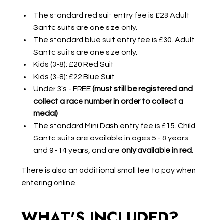
The standard red suit entry fee is £28 Adult
Santa suits are one size only.
The standard blue suit entry fee is £30. Adult
Santa suits are one size only.
Kids (3-8): £20 Red Suit
Kids (3-8): £22 Blue Suit
Under 3's - FREE
(must still be registered and
collect a race number in order to collect a
medal)
The standard Mini Dash entry fee is £15. Child
Santa suits are available in ages 5 - 8 years
and 9 -14 years, and are
only available in red.
There is also an additional small fee to pay when
entering online.
WHAT'S INCLUDED?