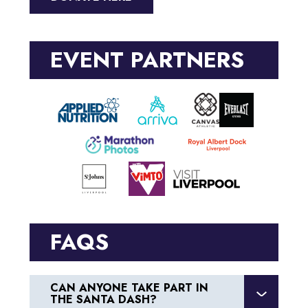
EVENT PARTNERS
FAQS
CAN ANYONE TAKE PART IN
THE SANTA DASH?