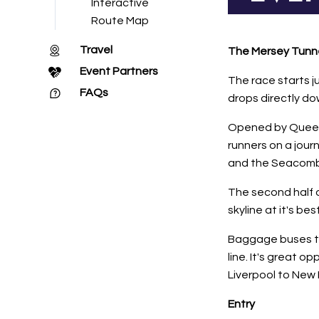
Interactive
Route Map
Travel
The Mersey Tunnel
Event Partners
The race starts j
FAQs
drops directly do
Opened by Queen El
runners on a jour
and the Seacombe 
The second half 
skyline at it's best
Baggage buses tra
line. It's great 
Liverpool to New 
Entry