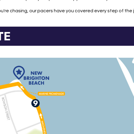
're chasing, our pacers have you covered every step of the 
TE