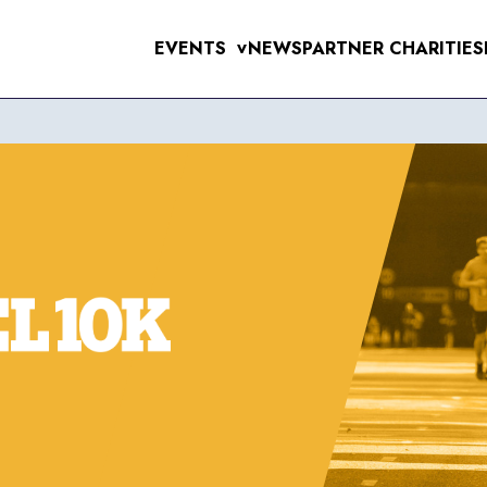
EVENTS
NEWS
PARTNER CHARITIES
>
UPCOMING EVE
MENS 10K & 5K
RAL 10K
WOMENS 10K & 5K
VERPOOL SANTA DASH
ERPOOL HALF & 10 MILE
6TH SEPTEMB
RSEY TUNNEL 10K
 FOR THE 97
T SUNLIGHT 10K & 5K
WIRRAL 10K
11TH OCTOBE