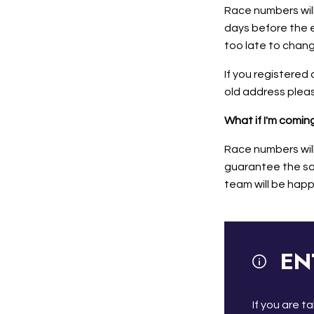
Race numbers will
days before the e
too late to chan
If you registered 
old address pleas
What if I'm comi
Race numbers wil
guarantee the saf
team will be happ
EN
If you are 