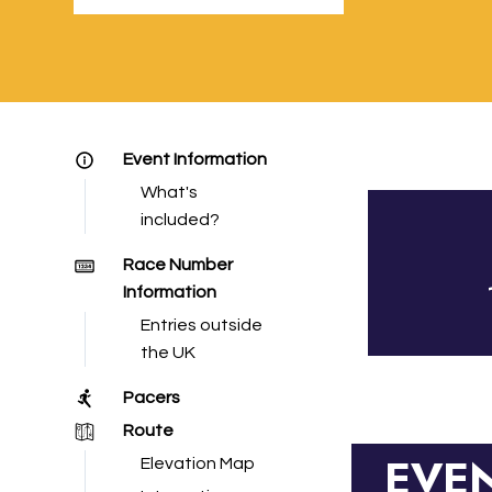
Event Information
What's
included?
Race Number
Information
Entries outside
the UK
Pacers
Route
EVE
Elevation Map