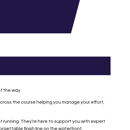
of the way.
s across the course helping you manage your effort,
 running. They’re here to support you with expert
rgettable finish line on the waterfront.