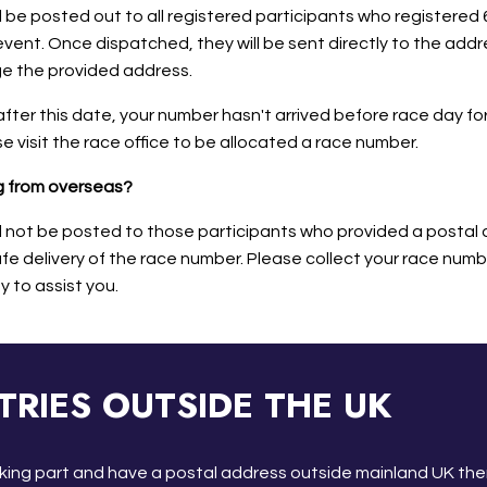
 be posted out to all registered participants who registered 
vent. Once dispatched, they will be sent directly to the addres
ge the provided address.
after this date, your number hasn't arrived before race day for
e visit the race office to be allocated a race number.
ng from overseas?
l not be posted to those participants who provided a postal 
e delivery of the race number. Please collect your race numbe
y to assist you.
TRIES OUTSIDE THE UK
taking part and have a postal address outside mainland UK the