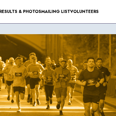
RESULTS & PHOTOS
MAILING LIST
VOLUNTEERS
NTS
ER 2026
R 2026