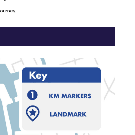
journey.