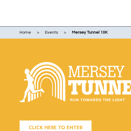
Home
>
Events
>
Mersey Tunnel 10K
WO
EVENTS
WIR
LI
LIV
ME
RUN
POR
CLICK HERE TO ENTER