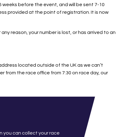
6 weeks before the event, and will be sent 7-10
s provided at the point of registration. It is now
 any reason, your number is lost, or has arrived to an
address located outside of the UK as we can’t
r from the race office from 7:30 on race day, our
n you can collect your race