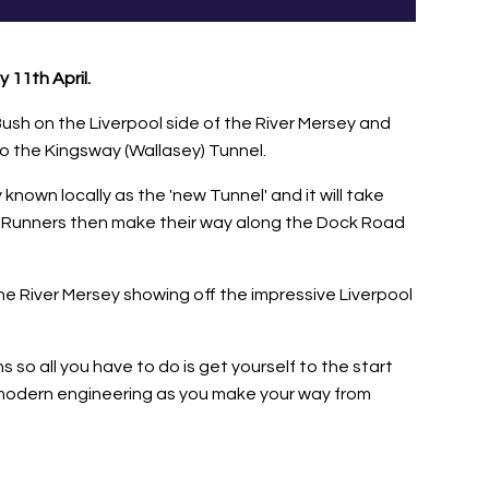
 11th April.
ush on the Liverpool side of the River Mersey and
to the Kingsway (Wallasey) Tunnel.
 known locally as the 'new Tunnel' and it will take
ver. Runners then make their way along the Dock Road
e River Mersey showing off the impressive Liverpool
so all you have to do is get yourself to the start
of modern engineering as you make your way from