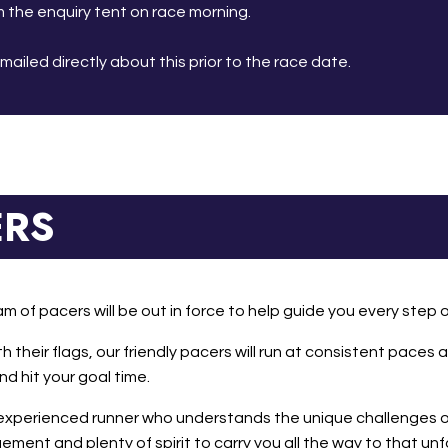
 the enquiry tent on race morning.
emailed directly about this prior to the race date.
ERS
am of pacers will be out in force to help guide you every step 
th their flags, our friendly pacers will run at consistent pace
d hit your goal time.
 experienced runner who understands the unique challenges of
ment and plenty of spirit to carry you all the way to that unfo