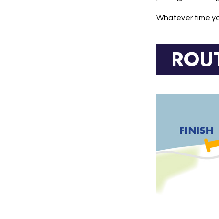
Whatever time you
ROU