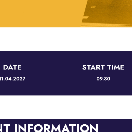
DATE
START TIME
11.04.2027
09.30
NT INFORMATION