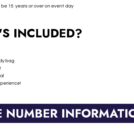
 be 15 years or over on event day
S INCLUDED?
ody bag
t
al
xperience!
E NUMBER INFORMATI