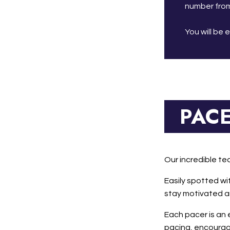
number from
You will be 
PAC
Our incredible te
Easily spotted wi
stay motivated an
Each pacer is an
pacing, encourage