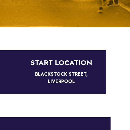
START LOCATION
BLACKSTOCK STREET,
LIVERPOOL