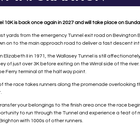
 10K is back once again in 2027 and will take place on Sunday
ust yards from the emergency Tunnel exit road on Bevington B
wn on to the main approach road to deliver a fast descent in
izabeth II in 1971, the Wallasey Tunnel is still affectionately
ney of just over 3K before exiting on the Wirral side of the ri
Ferry terminal at the half way point.
of the race takes runners along the promenade overlooking th
.
nsfer your belongings to the finish area once the race begins 
opportunity to run through the Tunnel and experience a feat 
Brighton with 1000s of other runners.