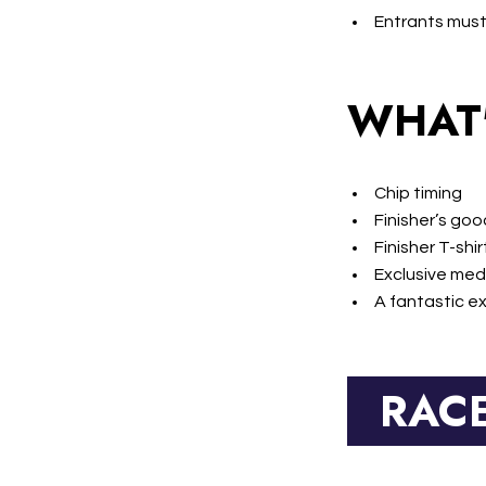
Entrants must
WHAT'
Chip timing
Finisher’s go
Finisher T-shir
Exclusive med
A fantastic e
RAC