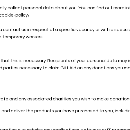
ly collect personal data about you. You can find out more inf
cookie-policy/
 contact us in respect of a specific vacancy or with a specu
de temporary workers.
 that this is necessary. Recipients of your personal data may 
parties necessary to claim Gift Aid on any donations you mak
erate and any associated charities you wish to make donation
 and deliver the products you have purchased to you, includin