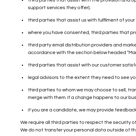
third parties that assist with the provision and
support services they offer);
third parties that assist us with fulfilment of yo
where you have consented, third parties that pro
third party email distribution providers and mar
accordance with the section below headed “Mar
third parties that assist with our customer satis
legal advisors to the extent they need to see yo
third parties to whom we may choose to sell, tra
merge with them. If a change happens to our bus
if you are a candidate, we may provide feedback
We require all third parties to respect the security 
We do not transfer your personal data outside of t