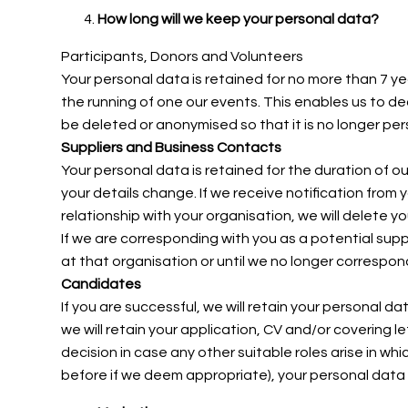
How long will we keep your personal data?
Participants, Donors and Volunteers
Your personal data is retained for no more than 7
ye
the running of one our events. This enables us to de
be deleted or anonymised so that it is no longer perso
Suppliers and Business Contacts
Your personal data is retained for the duration of ou
your details change. If we receive notification from 
relationship with your organisation, we will delete y
If we are corresponding with you as a potential suppli
at that organisation or until we no longer correspon
Candidates
If you are successful, we will retain your personal da
we will retain your application, CV and/or covering 
decision in case any other suitable roles arise in wh
before if we deem appropriate), your personal data