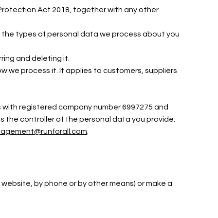
Protection Act 2018, together with any other
out the types of personal data we process about you
ring and deleting it.
 we process it. It applies to customers, suppliers
ales with registered company number 6997275 and
s the controller of the personal data you provide.
agement@runforall.com
.
our website, by phone or by other means) or make a