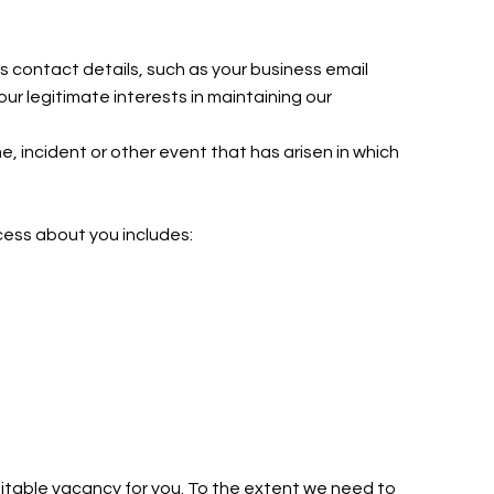
s contact details, such as your business email
r legitimate interests in maintaining our
e, incident or other event that has arisen in which
ocess about you includes:
uitable vacancy for you. To the extent we need to