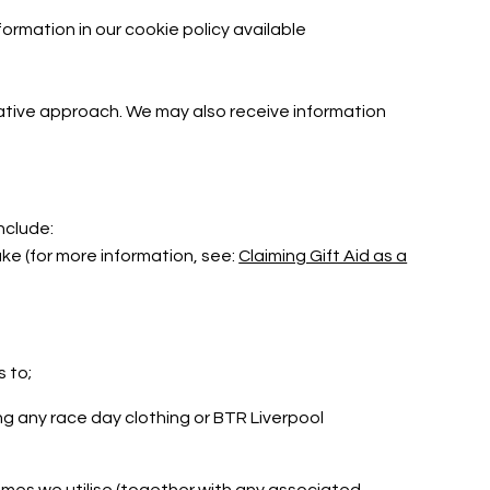
ormation in our cookie policy available
lative approach. We may also receive information
include:
e (for more information, see:
Claiming Gift Aid as a
s to;
g any race day clothing or BTR Liverpool