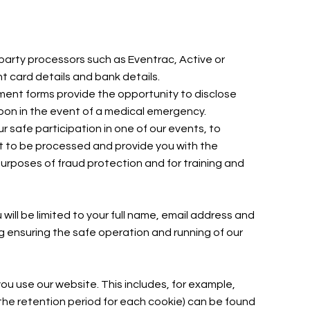
party processors such as Eventrac, Active or
t card details and bank details.
lment forms provide the opportunity to disclose
 upon in the event of a medical emergency.
r safe participation in one of our events, to
nt to be processed and provide you with the
purposes of fraud protection and for training and
ill be limited to your full name, email address and
g ensuring the safe operation and running of our
ou use our website. This includes, for example,
 the retention period for each cookie) can be found