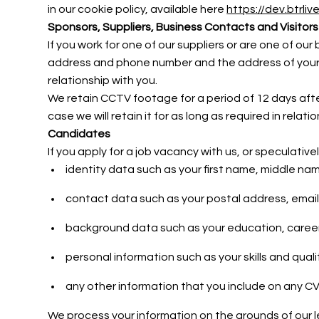
in our cookie policy, available here
https://dev.btrli
Sponsors, Suppliers, Business Contacts and Visitors
If you work for one of our suppliers or are one of o
address and phone number and the address of your o
relationship with you.
We retain CCTV footage for a period of 12 days after 
case we will retain it for as long as required in relat
Candidates
If you apply for a job vacancy with us, or speculativ
identity data such as your first name, middle nam
contact data such as your postal address, ema
background data such as your education, caree
personal information such as your skills and quali
any other information that you include on any CV,
We process your information on the grounds of our 