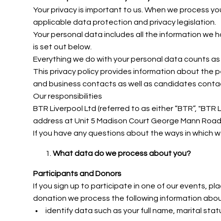
Your privacy is important to us. When we process y
applicable data protection and privacy legislation.
Your personal data includes all the information we 
is set out below.
Everything we do with your personal data counts as p
This privacy policy provides information about the 
and business contacts as well as candidates contact
Our responsibilities
BTR Liverpool Ltd (referred to as either “BTR”,
"BTR L
address at Unit 5 Madison Court George Mann Road, H
If you have any questions about the ways in which 
What data do we process about you?
Participants and Donors
If you sign up to participate in one of our events, 
donation we process the following information abo
identify data such as your full name, marital stat