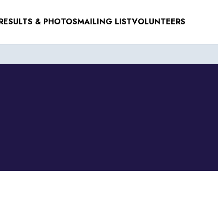
RESULTS & PHOTOS
MAILING LIST
VOLUNTEERS
NTS
ER 2026
R 2026