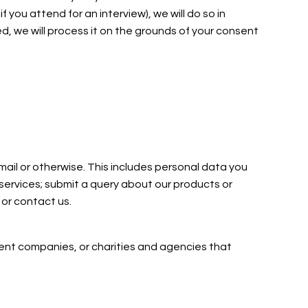
you attend for an interview), we will do so in
d, we will process it on the grounds of your consent
mail or otherwise. This includes personal data you
 services; submit a query about our products or
 or contact us.
tment companies, or charities and agencies that