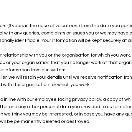
ars (3 years in the case of volunteers) from the date you part
al with any queries, complaints or issues you or we may have 
nally identifiable. Your information will be kept securely at al
r relationship with you or the organisation for which you work. 
you or your organisation that you no longer work at that organi
our information from our system.
er, we will retain your details until we receive notification f
d with the organisation for which you work.
ta in line with our employee facing privacy policy, a copy of whi
letter and any other personal data you provided to us for no 
ich we think you may be interested, or in case you have any qu
 will be permanently deleted or destroyed.