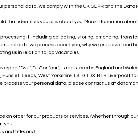
our personal data, we comply with the UK GDPR and the Data 
hold that identifies you or is about you. More information ab
rocessing it, including collecting, storing, amending, transfer
personal data we process about you, why we process it and how
ing us in relation to job vacancies.
iverpool"
“we”,
“us” or “our”) is registered in England and W
unslet, Leeds, West Yorkshire, LS10 1DX. BTR Liverpool Ltd i
we process your personal data, please contact us at
dataman
place an order for our products or services, (whether through 
ut you:
us and title; and