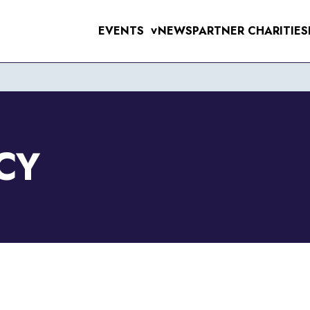
EVENTS
NEWS
PARTNER CHARITIES
>
UPCOMING EVE
MENS 10K & 5K
RAL 10K
WOMENS 10K & 5K
VERPOOL SANTA DASH
ERPOOL HALF & 10 MILE
CY
6TH SEPTEMB
RSEY TUNNEL 10K
 FOR THE 97
T SUNLIGHT 10K & 5K
WIRRAL 10K
11TH OCTOBE