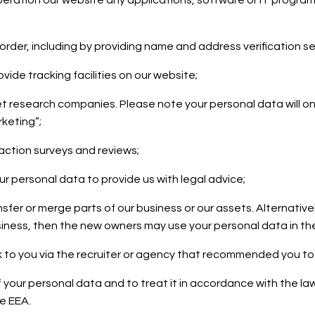
 operation our website any applications, software or IT progr
ur order, including by providing name and address verification s
vide tracking facilities on our website;
ket research companies. Please note your personal data will o
keting”;
faction surveys and reviews;
ur personal data to provide us with legal advice;
nsfer or merge parts of our business or our assets. Alternativ
iness, then the new owners may use your personal data in the 
 to you via the recruiter or agency that recommended you to
of your personal data and to treat it in accordance with the la
he EEA.