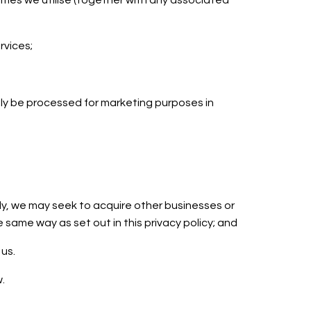
ammes we utilise (together with any associated
ervices;
nly be processed for marketing purposes in
ely, we may seek to acquire other businesses or
same way as set out in this privacy policy; and
 us.
w.