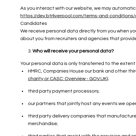
As you interact with our website, we may automatical
https://dev.btrliverpool.com/terms-and-conditions/
Candidates
We receive personal data directly from you when you
about you from recruiters and agencies that provi
Who will receive your personal data?
Your personal data is only transferred to the extent
HMRC, Companies House our bank and other third 
charity or CASC: Overview - GOV.UK
);
third party payment processors;
our partners that jointly host any events we op
third party delivery companies that manufacture
merchandise;