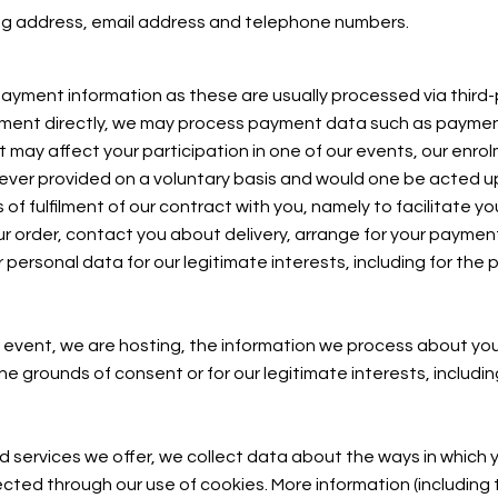
ling address, email address and telephone numbers.
ayment information as these are usually processed via third-
ayment directly, we may process payment data such as paymen
may affect your participation in one of our events, our enro
nly ever provided on a voluntary basis and would one be acted
 fulfilment of our contract with you, namely to facilitate you
ur order, contact you about delivery, arrange for your payme
ersonal data for our legitimate interests, including for the 
 event, we are hosting, the information we process about you w
e grounds of consent or for our legitimate interests, includin
 services we offer, we collect data about the ways in which y
lected through our use of cookies. More information (including