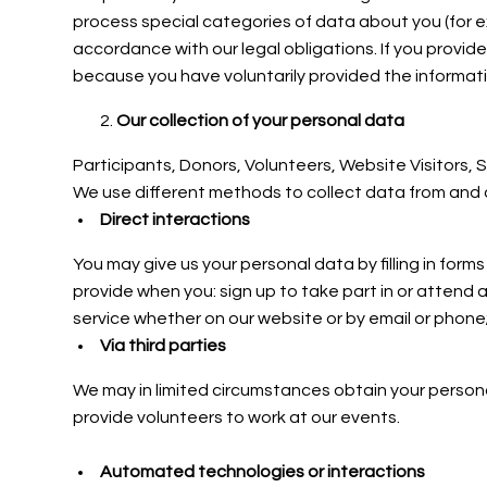
process special categories of data about you (for ex
accordance with our legal obligations. If you provid
because you have voluntarily provided the informati
Our collection of your personal data
Participants, Donors,
Volunteers, Website Visitors,
We use different methods to collect data from and 
Direct interactions
You may give us your personal data by filling in for
provide when you: sign up to take part in or attend 
service whether on our website or by email or phone;
Via third parties
We may in limited circumstances obtain your personal
provide volunteers to work at our events.
Automated technologies or interactions