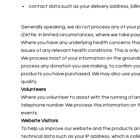
contact data such as your delivery address, bil
Generally speaking, we do not process any of your p
iZettle. In limited circumstances, where we take p
Where you have any underlying health concerns that 
issues of any relevant health conditions. This is o
We process most of your information on the grounds of
process any donation you are making, to confirm yo
products you have purchased. We may also use your p
quality.
Volunteers
Where you volunteer to assist with the running of an
telephone number. We process this information on th
events.
Website Visitors
To help us improve our website and the products and
technical data such as your IP address, which is col