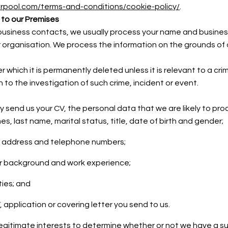
verpool.com/terms-and-conditions/cookie-policy/
.
 to our Premises
ur business contacts, we usually process your name and busines
rganisation. We process the information on the grounds of ou
which it is permanently deleted unless it is relevant to a crim
ion to the investigation of such crime, incident or event.
ely send us your CV, the personal data that we are likely to pr
es, last name, marital status, title, date of birth and gender;
il address and telephone numbers;
r background and work experience;
ties; and
 application or covering letter you send to us.
legitimate interests to determine whether or not we have a s