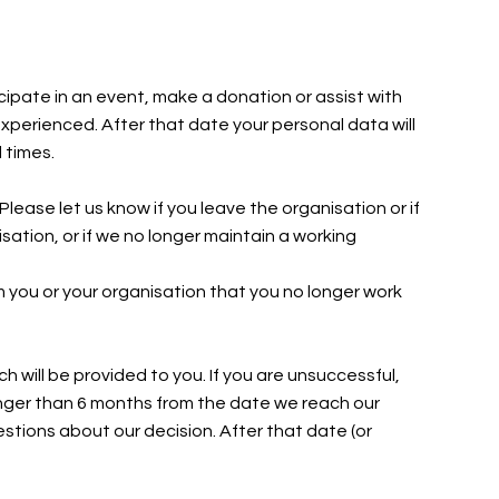
icipate in an event, make a donation or assist with
experienced. After that date your personal data will
l times.
Please let us know if you leave the organisation or if
sation, or if we no longer maintain a working
rom you or your organisation that you no longer work
ch will be provided to you. If you are unsuccessful,
longer than 6 months from the date we reach our
estions about our decision. After that date (or