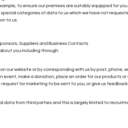
ample, to ensure our premises are suitably equipped for you if 
e special categories of data to us which we have not requeste
on to us.
 Sponsors, Suppliers and Business Contacts
about you including through:
ms on our website or by corresponding with us by post, phone, e
an event, make a donation, place an order for our products or
 request for marketing to be sent to you; or give us feedback
 data from third parties and this is largely limited to recrui