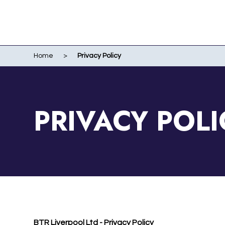
Home
>
Privacy Policy
WO
EVENTS
WIR
LI
LIV
PRIVACY POLI
ME
RUN
POR
BTR Liverpool Ltd - Privacy Policy