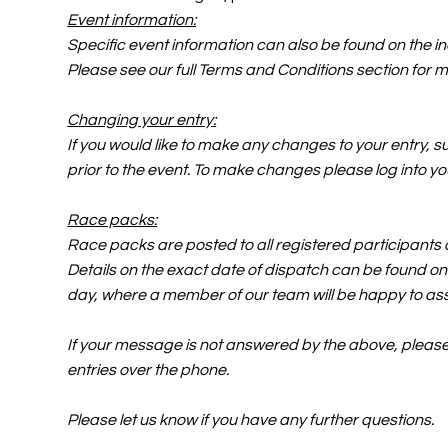
Event information:
Specific event information can also be found on the 
Please see our full Terms and Conditions section for m
Changing your entry:
If you would like to make any changes to your entry, s
prior to the event. To make changes please log into you
Race packs:
Race packs are posted to all registered participants a
Details on the exact date of dispatch can be found on 
day, where a member of our team will be happy to ass
If your message is not answered by the above, please f
entries over the phone.
Please let us know if you have any further questions.