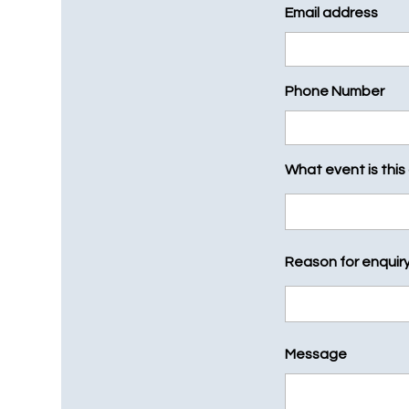
Email address
Phone Number
What event is this
Reason for enquir
Message