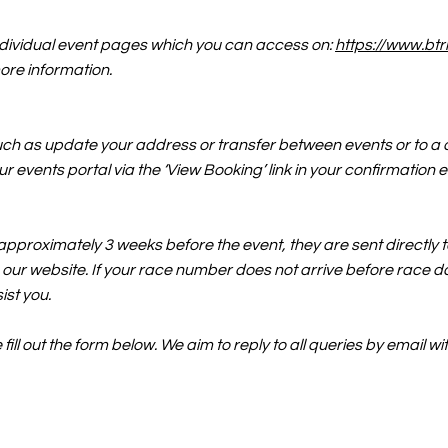
individual event pages which you can access on:
https://www.btr
ore information.
uch as update your address or transfer between events or to a d
r events portal via the ‘View Booking’ link in your confirmation 
pproximately 3 weeks before the event, they are sent directly to
our website. If your race number does not arrive before race da
ist you.
ill out the form below. We aim to reply to all queries by email 