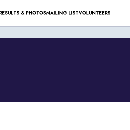
RESULTS & PHOTOS
MAILING LIST
VOLUNTEERS
NTS
ER 2026
R 2026