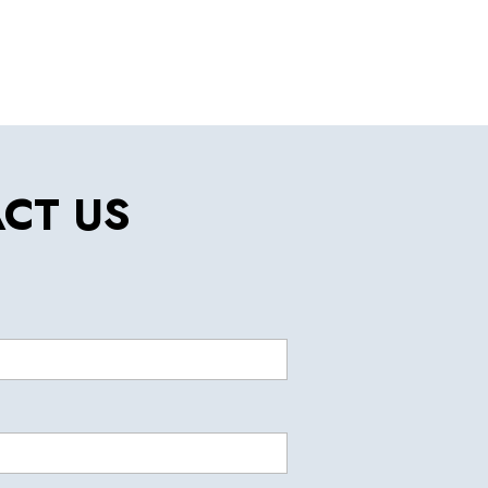
CT US