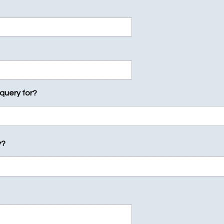
 query for?
y?