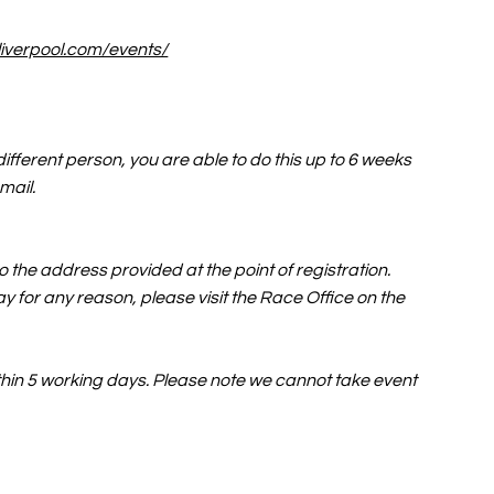
liverpool.com/events/
ifferent person, you are able to do this up to 6 weeks
email.
 the address provided at the point of registration.
y for any reason, please visit the Race Office on the
within 5 working days. Please note we cannot take event