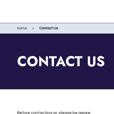
Home
>
Contact Us
WO
EVENTS
WIR
LI
LIV
CONTACT US
ME
RUN
POR
Before contacting us, please be aware: