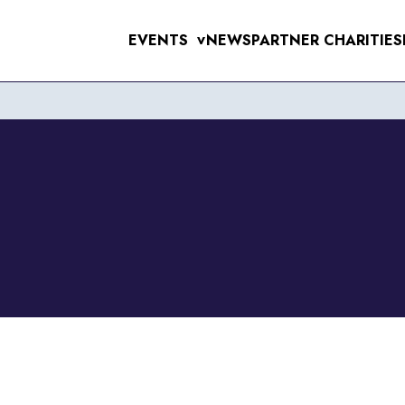
EVENTS
NEWS
PARTNER CHARITIES
>
UPCOMING EVE
MENS 10K & 5K
RAL 10K
WOMENS 10K & 5K
VERPOOL SANTA DASH
ERPOOL HALF & 10 MILE
6TH SEPTEMB
RSEY TUNNEL 10K
 FOR THE 97
T SUNLIGHT 10K & 5K
WIRRAL 10K
11TH OCTOBE