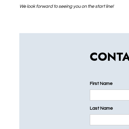
We look forward to seeing you on the start line!
CONTA
First Name
Last Name