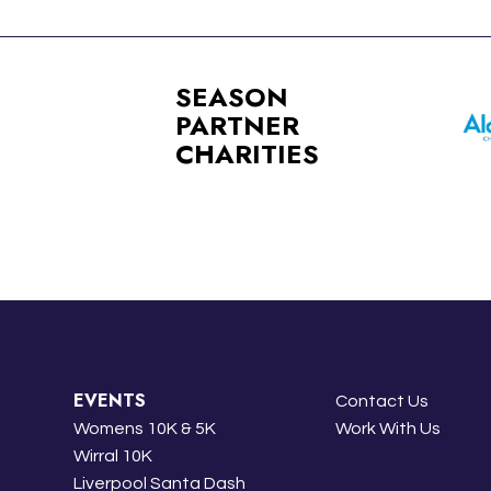
SEASON
PARTNER
CHARITIES
EVENTS
Contact Us
Womens 10K & 5K
Work With Us
Wirral 10K
Liverpool Santa Dash